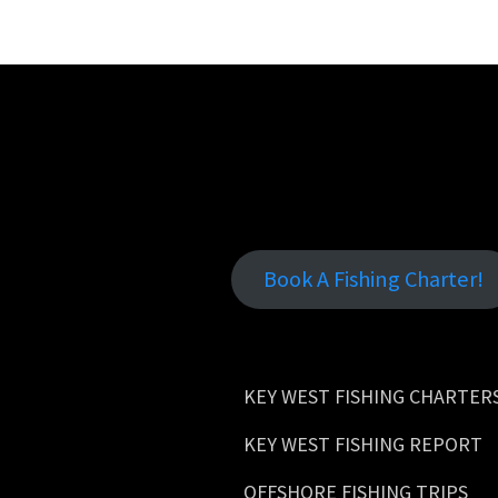
Book A Fishing Charter!
KEY WEST FISHING CHARTER
KEY WEST FISHING REPORT
OFFSHORE FISHING TRIPS