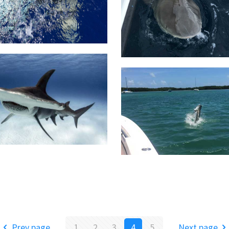
Prev page
1
2
3
4
5
Next page