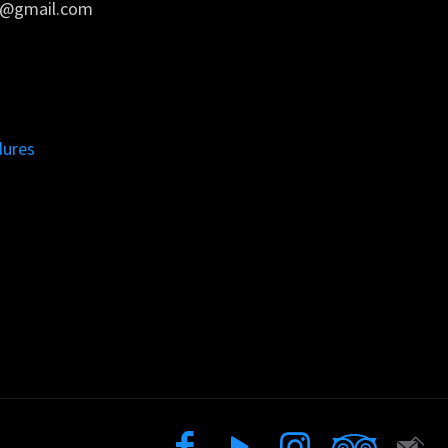
rs@gmail.com
dures