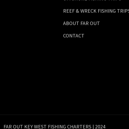
REEF & WRECK FISHING TRIP
ABOUT FAR OUT
CONTACT
FAR OUT KEY WEST FISHING CHARTERS | 2024