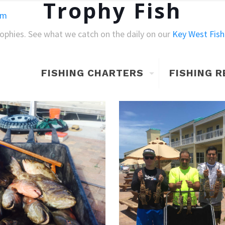
Trophy Fish
om
rophies. See what we catch on the daily on our
Key West Fish
FISHING CHARTERS
FISHING 