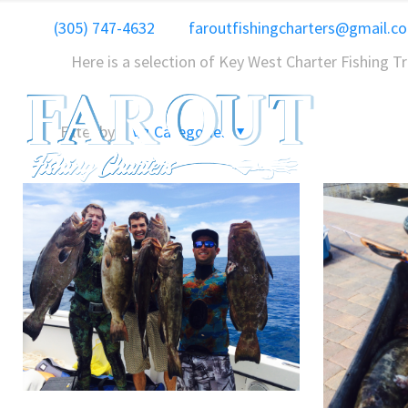
(305) 747-4632
faroutfishingcharters@gmail.c
Here is a selection of Key West Charter Fishing T
Filter by
Categories