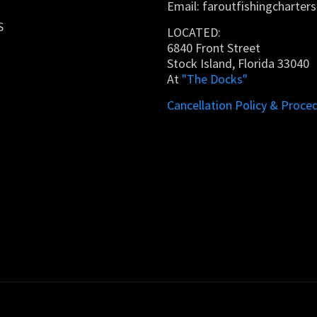
Email:
faroutfishingcharte
S
LOCATED:
6840 Front Street
Stock Island, Florida 33040
At
"The Docks"
Cancellation Policy & Proce