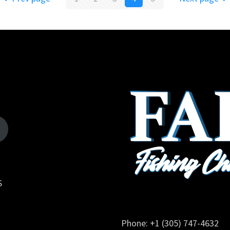
S
Phone: +1 (305) 747-4632