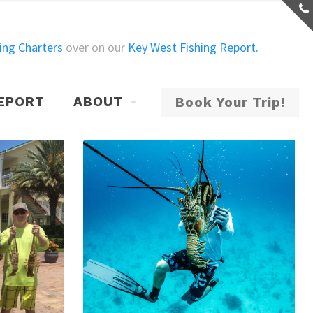
ing Charters
over on our
Key West Fishing Report.
Show all
REPORT
ABOUT
Book Your Trip!