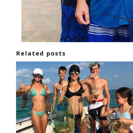
Related posts