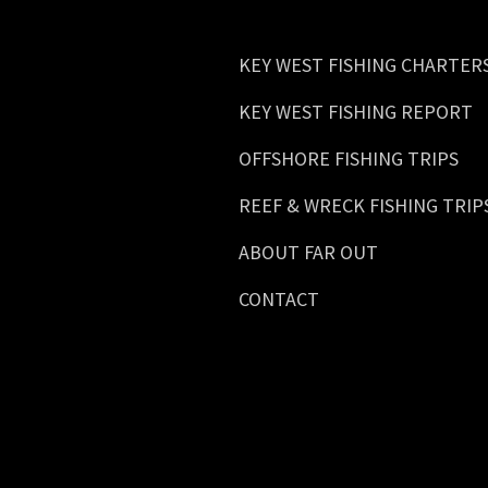
KEY WEST FISHING CHARTER
KEY WEST FISHING REPORT
OFFSHORE FISHING TRIPS
REEF & WRECK FISHING TRIP
ABOUT FAR OUT
CONTACT