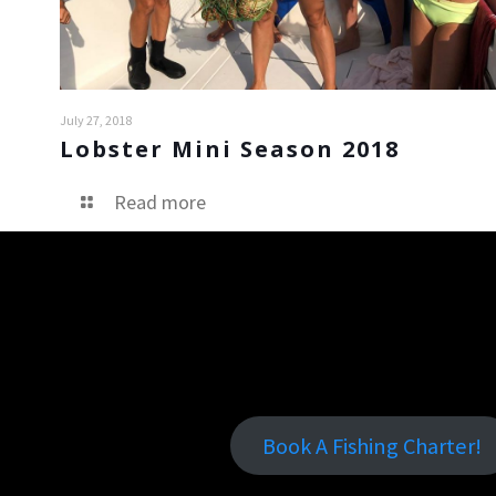
July 27, 2018
Lobster Mini Season 2018
Read more
Book A Fishing Charter!