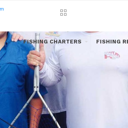
om
FISHING CHARTERS
FISHING 