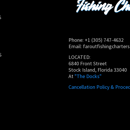
S
Phone: +1 (305) 747-4632
Email:
faroutfishingcharte
S
LOCATED:
6840 Front Street
Stock Island, Florida 33040
At
"The Docks"
Cancellation Policy & Proce