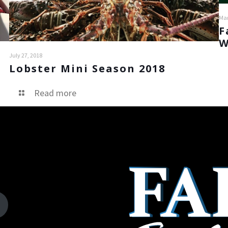
Mar
F
W
July 27, 2018
Lobster Mini Season 2018
Read more