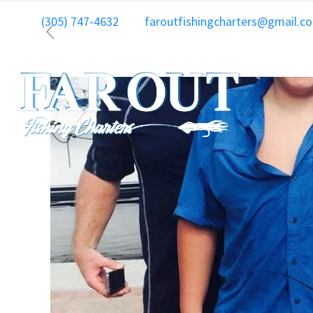
(305) 747-4632
faroutfishingcharters@gmail.c