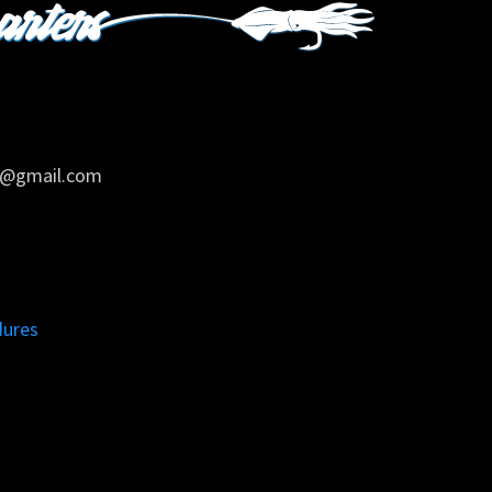
rs@gmail.com
dures