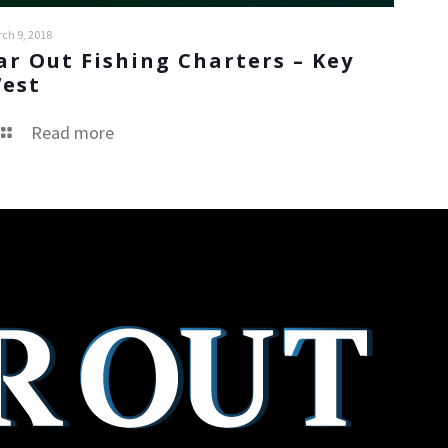
ch 9, 2018
ar Out Fishing Charters – Key
est
Read more