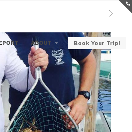
REPORT
ABOUT
Book Your Trip!