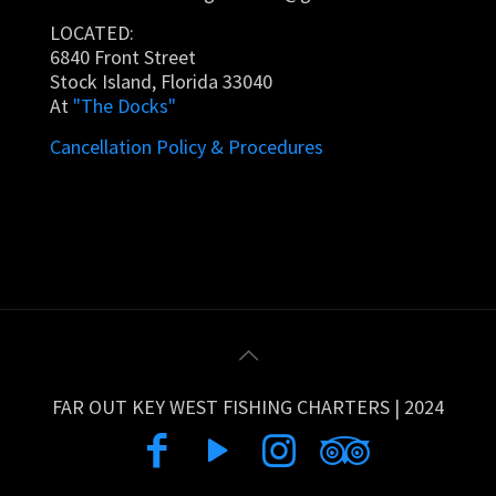
LOCATED:
6840 Front Street
Stock Island, Florida 33040
At
"The Docks"
Cancellation Policy & Procedures
FAR OUT KEY WEST FISHING CHARTERS | 2024