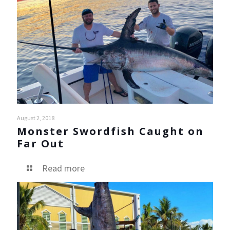
August 2, 2018
Monster Swordfish Caught on
Far Out
Read more