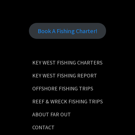
Book A Fishing Charter!
KEY WEST FISHING CHARTERS
KEY WEST FISHING REPORT
OFFSHORE FISHING TRIPS
REEF & WRECK FISHING TRIPS
ABOUT FAR OUT
CONTACT