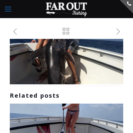
Related posts