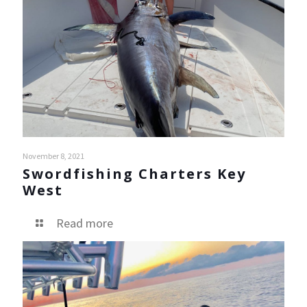
November 8, 2021
Swordfishing Charters Key
West
Read more