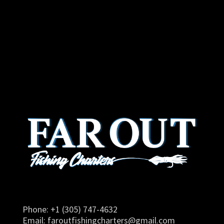
Phone: +1 (305) 747-4632
Email:
faroutfishingcharters@gmail.com