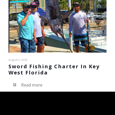
August 2, 2018
Sword Fishing Charter In Key
West Florida
Read more