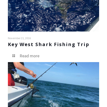
November 21, 2016
Key West Shark Fishing Trip
Read more