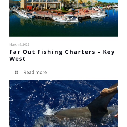
March 9, 2018
Far Out Fishing Charters – Key
West
Read more