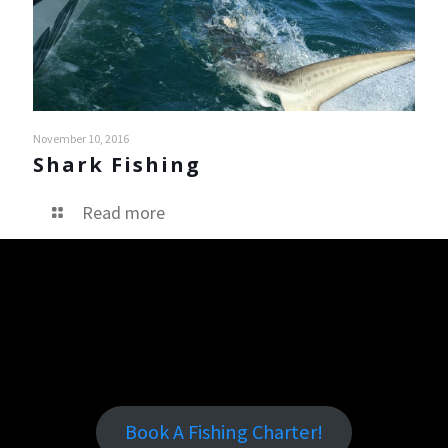
November 10, 2016
Shark Fishing
Read more
Book A Fishing Charter!