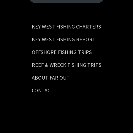
KEY WEST FISHING CHARTERS
KEY WEST FISHING REPORT
OFFSHORE FISHING TRIPS
REEF & WRECK FISHING TRIPS
ABOUT FAR OUT
CONTACT