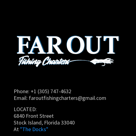
Phone: +1 (305) 747-4632
Email:
faroutfishingcharters@gmail.com
LOCATED:
6840 Front Street
Stock Island, Florida 33040
At
"The Docks"