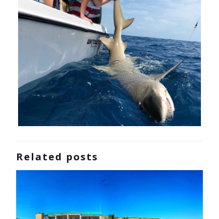
Related posts