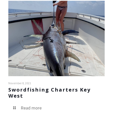
November 8, 2021
Swordfishing Charters Key
West
Read more