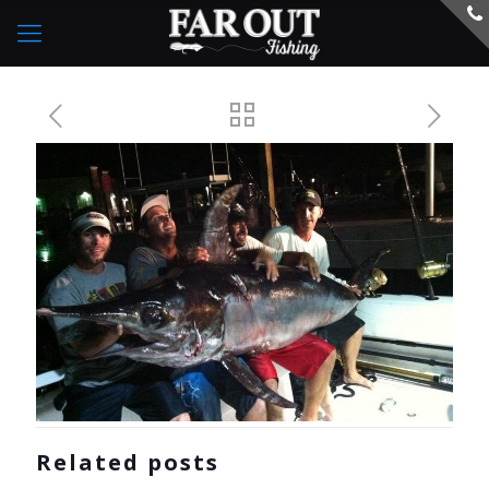
Related posts