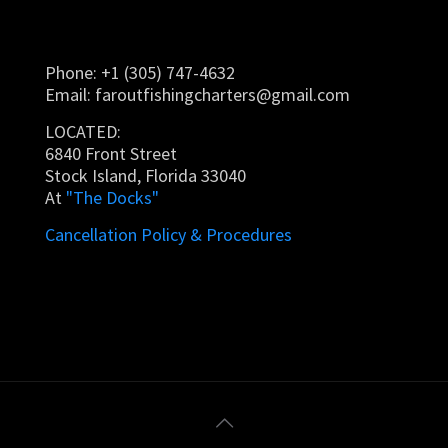
Phone: +1 (305) 747-4632
Email:
faroutfishingcharters@gmail.com
LOCATED:
6840 Front Street
Stock Island, Florida 33040
At
"The Docks"
Cancellation Policy & Procedures