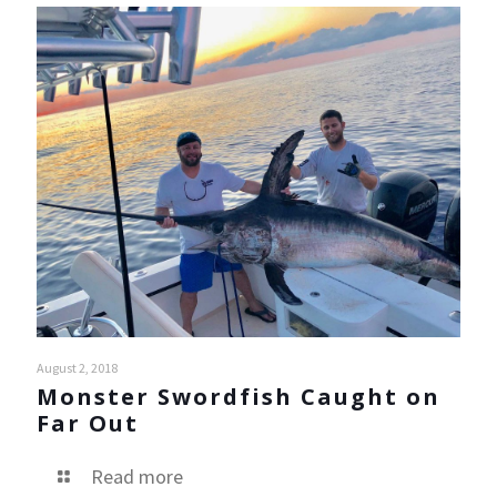
August 2, 2018
Monster Swordfish Caught on
Far Out
Read more