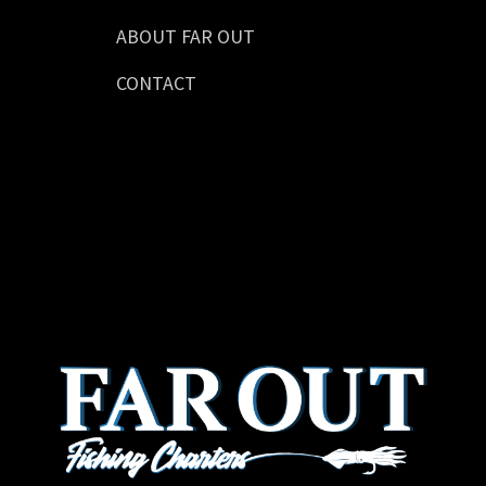
ABOUT FAR OUT
CONTACT