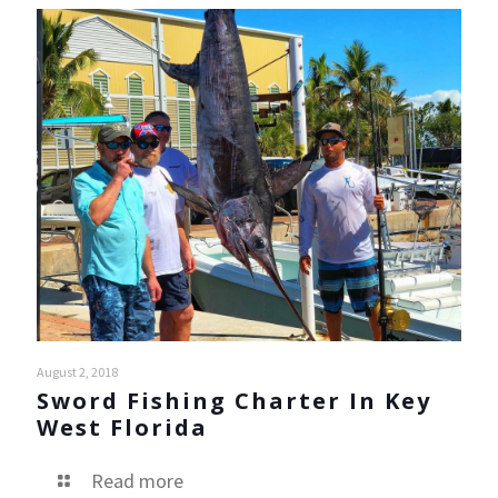
August 2, 2018
Sword Fishing Charter In Key
West Florida
Read more