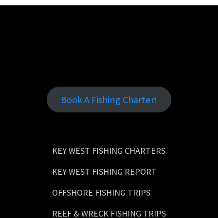
Book A Fishing Charter!
KEY WEST FISHING CHARTERS
KEY WEST FISHING REPORT
OFFSHORE FISHING TRIPS
REEF & WRECK FISHING TRIPS